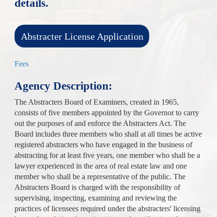
details.
Abstracter License Application
Fees
Agency Description:
The Abstracters Board of Examiners, created in 1965,
consists of five members appointed by the Governor to carry
out the purposes of and enforce the Abstracters Act. The
Board includes three members who shall at all times be active
registered abstracters who have engaged in the business of
abstracting for at least five years, one member who shall be a
lawyer experienced in the area of real estate law and one
member who shall be a representative of the public. The
Abstracters Board is charged with the responsibility of
supervising, inspecting, examining and reviewing the
practices of licensees required under the abstracters' licensing