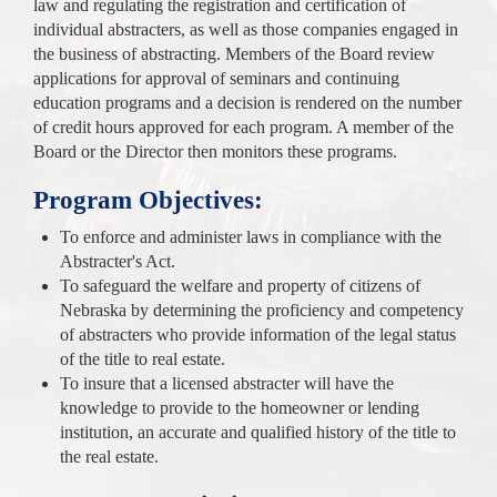
law and regulating the registration and certification of
individual abstracters, as well as those companies engaged in
the business of abstracting. Members of the Board review
applications for approval of seminars and continuing
education programs and a decision is rendered on the number
of credit hours approved for each program. A member of the
Board or the Director then monitors these programs.
Program Objectives:
To enforce and administer laws in compliance with the
Abstracter's Act.
To safeguard the welfare and property of citizens of
Nebraska by determining the proficiency and competency
of abstracters who provide information of the legal status
of the title to real estate.
To insure that a licensed abstracter will have the
knowledge to provide to the homeowner or lending
institution, an accurate and qualified history of the title to
the real estate.