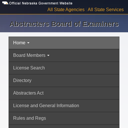
Skip
to
All State Agencies
|
All State Services
main
content
Abstracters Board of Examiners
Home
Navigation
Board Members
License Search
Directory
Abstracters Act
License and General Information
Rules and Regs