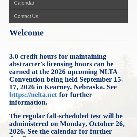
Calendar
Contact Us
Welcome
3.0 credit hours for maintaining
abstracter's licensing hours can be
earned at the 2026 upcoming NLTA
Convention being held September 15-
17, 2026 in Kearney, Nebraska. See
https://nelta.net
for further
information.
The regular fall-scheduled test will be
administered on Monday, October 26,
2026. See the calendar for further