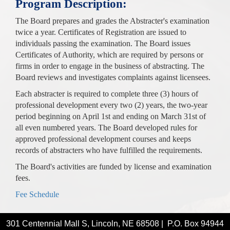
Program Description:
The Board prepares and grades the Abstracter's examination
twice a year. Certificates of Registration are issued to
individuals passing the examination. The Board issues
Certificates of Authority, which are required by persons or
firms in order to engage in the business of abstracting. The
Board reviews and investigates complaints against licensees.
Each abstracter is required to complete three (3) hours of
professional development every two (2) years, the two-year
period beginning on April 1st and ending on March 31st of
all even numbered years. The Board developed rules for
approved professional development courses and keeps
records of abstracters who have fulfilled the requirements.
The Board's activities are funded by license and examination
fees.
Fee Schedule
301 Centennial Mall S, Lincoln, NE 68508 | P.O. Box 94944